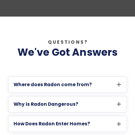
QUESTIONS?
We've Got Answers
Where does Radon come from?
Why is Radon Dangerous?
How Does Radon Enter Homes?