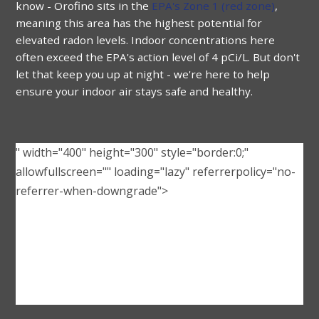
know -
Orofino
sits in the
EPA's Zone 1 (red zone)
,
meaning this area has the highest potential for
elevated radon levels. Indoor concentrations here
often exceed the EPA's action level of 4 pCi/L. But don't
let that keep you up at night - we're here to help
ensure your indoor air stays safe and healthy.
" width="400" height="300" style="border:0;"
allowfullscreen="" loading="lazy" referrerpolicy="no-
referrer-when-downgrade">