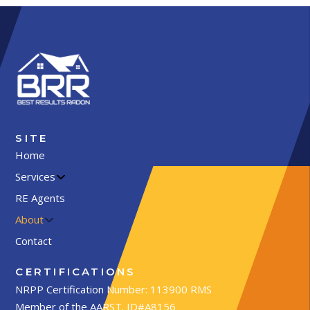
SITE
Home
Services
RE Agents
About
Contact
CERTIFICATIONS
NRPP Certification Number: 113900 RMS
Member of the AARST. ID#A8156