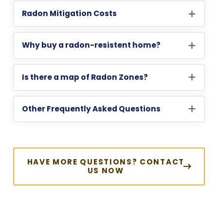
Radon Mitigation Costs
Why buy a radon-resistent home?
Is there a map of Radon Zones?
Other Frequently Asked Questions
HAVE MORE QUESTIONS? CONTACT
US NOW