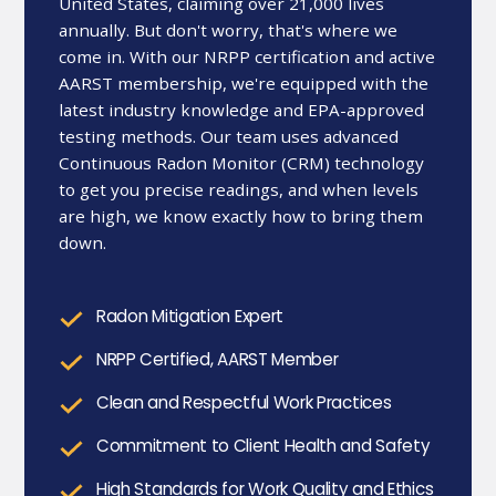
United States, claiming over 21,000 lives
annually. But don't worry, that's where we
come in. With our NRPP certification and active
AARST membership, we're equipped with the
latest industry knowledge and EPA-approved
testing methods. Our team uses advanced
Continuous Radon Monitor (CRM) technology
to get you precise readings, and when levels
are high, we know exactly how to bring them
down.
Radon Mitigation Expert
NRPP Certified, AARST Member
Clean and Respectful Work Practices
Commitment to Client Health and Safety
High Standards for Work Quality and Ethics