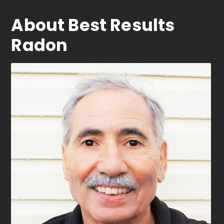
About Best Results
Radon