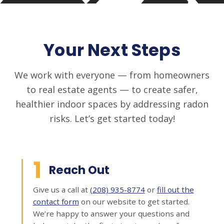
Your Next Steps
We work with everyone — from homeowners
to real estate agents — to create safer,
healthier indoor spaces by addressing radon
risks. Let’s get started today!
1
Reach Out
Give us a call at
(208) 935-8774
or
fill out the
contact form
on our website to get started.
We’re happy to answer your questions and