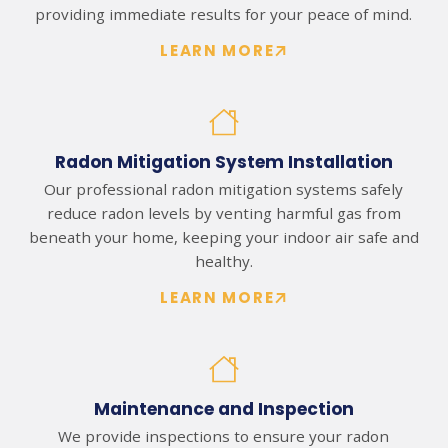
providing immediate results for your peace of mind.
LEARN MORE
Radon Mitigation System Installation
Our professional radon mitigation systems safely
reduce radon levels by venting harmful gas from
beneath your home, keeping your indoor air safe and
healthy.
LEARN MORE
Maintenance and Inspection
We provide inspections to ensure your radon