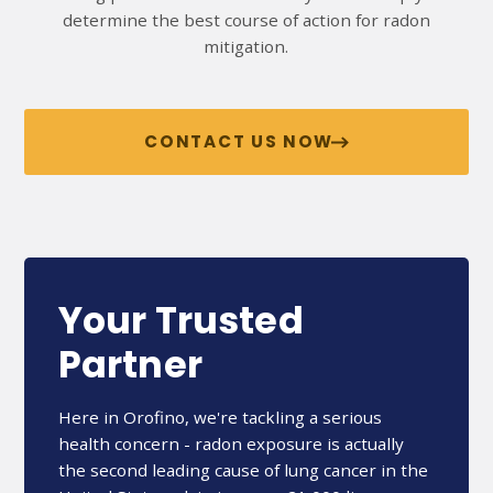
determine the best course of action for radon
mitigation.
CONTACT US NOW
Your Trusted
Partner
Here in Orofino, we're tackling a serious
health concern - radon exposure is actually
the second leading cause of lung cancer in the