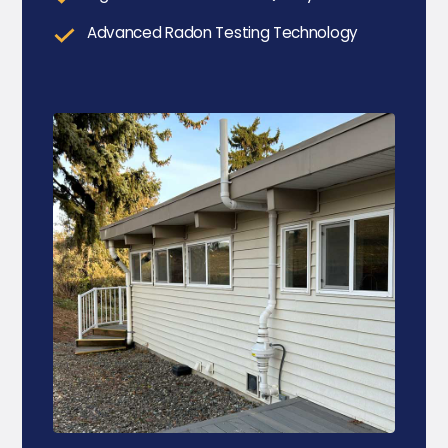
Advanced Radon Testing Technology