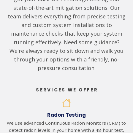
state-of-the-art mitigation solutions. Our
team delivers everything from precise testing
and custom system installations to
maintenance checks that keep your system
running effectively. Need some guidance?
We're always ready to sit down and walk you
through your options with a friendly, no-
pressure consultation.
SERVICES WE OFFER
Radon Testing
We use advanced Continuous Radon Monitors (CRM) to
detect radon levels in your home with a 48-hour test,