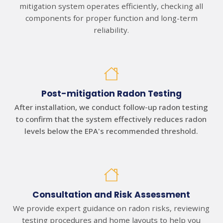
mitigation system operates efficiently, checking all
components for proper function and long-term
reliability.
Post-mitigation Radon Testing
After installation, we conduct follow-up radon testing
to confirm that the system effectively reduces radon
levels below the EPA's recommended threshold.
Consultation and Risk Assessment
We provide expert guidance on radon risks, reviewing
testing procedures and home layouts to help you