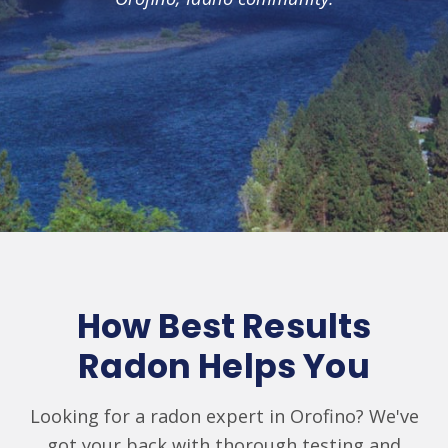
How Best Results
Radon Helps You
Looking for a radon expert in Orofino? We've
got your back with thorough testing and