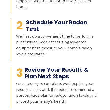
help you take the first step toward a safer
home.
2
Schedule Your Radon
Test
We’ll set up a convenient time to perform a
professional radon test using advanced
equipment to measure your home’s radon
levels accurately.
3
Review Your Results &
Plan Next Steps
Once testing is complete, we’ll explain your
results clearly and, if needed, recommend a
personalized plan to reduce radon levels and
protect your family’s health.