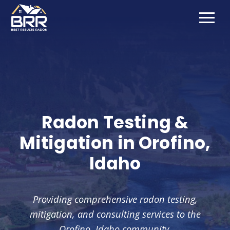
Radon Testing &
Mitigation in
Orofino
,
Idaho
Providing comprehensive radon testing,
mitigation, and consulting services to the
Orofino
, Idaho community.