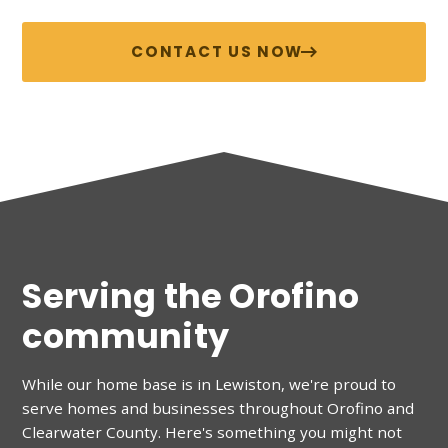
CONTACT US NOW
Serving the Orofino
community
While our home base is in Lewiston, we're proud to
serve homes and businesses throughout
Orofino
and
Clearwater County
. Here's something you might not