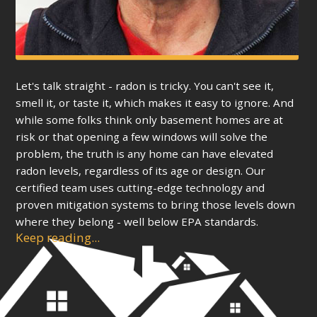
Let's talk straight - radon is tricky. You can't see it,
smell it, or taste it, which makes it easy to ignore. And
while some folks think only basement homes are at
risk or that opening a few windows will solve the
problem, the truth is any home can have elevated
radon levels, regardless of its age or design. Our
certified team uses cutting-edge technology and
proven mitigation systems to bring those levels down
where they belong - well below EPA standards.
Keep reading...