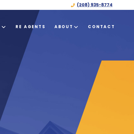
(208) 935-8774
S
RE AGENTS
ABOUT
CONTACT