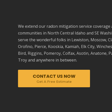
We extend our radon mitigation service coverage
communities in
North Central Idaho
and SE Washi
serve the wonderful folks in Lewiston,
Moscow
, C
Orofino
, Pierce, Kooskia, Kamiah, Elk City, Winche
Bird, Riggins, Pomeroy, Colfax, Asotin, Anatone,
P
Troy and anywhere in between.
CONTACT US NOW
Get A Free Estimate