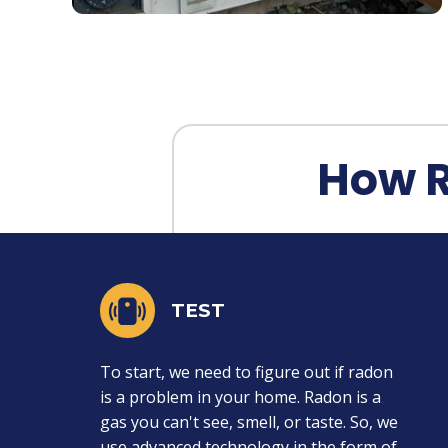
How 
TEST
To start, we need to figure out if radon
is a problem in your home. Radon is a
gas you can't see, smell, or taste. So, we
use advanced technology in the form of