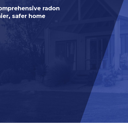
comprehensive radon
hier, safer home