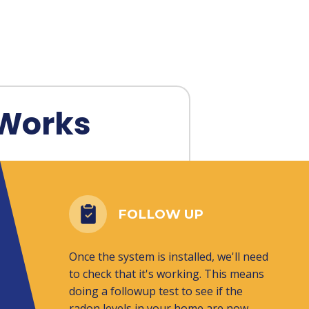
Works
FOLLOW UP
Once the system is installed, we'll need
to check that it's working. This means
doing a followup test to see if the
radon levels in your home are now