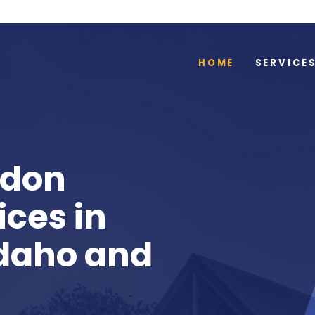
HOME
SERVICE
adon
ices in
Idaho and