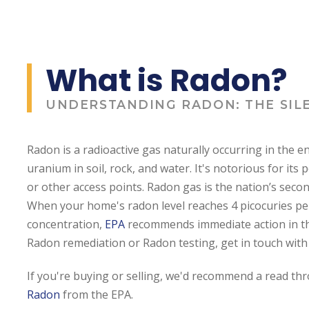
What is Radon?
UNDERSTANDING RADON: THE SIL
Radon is a radioactive gas naturally occurring in the
uranium in soil, rock, and water. It's notorious for its 
or other access points. Radon gas is the nation’s seco
When your home's radon level reaches 4 picocuries per 
concentration,
EPA
recommends immediate action in th
Radon remediation or Radon testing, get in touch with 
If you're buying or selling, we'd recommend a read t
Radon
from the EPA.