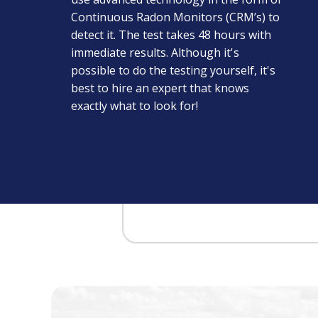
Continuous Radon Monitors (CRM’s) to
detect it. The test takes 48 hours with
immediate results. Although it's
possible to do the testing yourself, it's
best to hire an expert that knows
exactly what to look for!