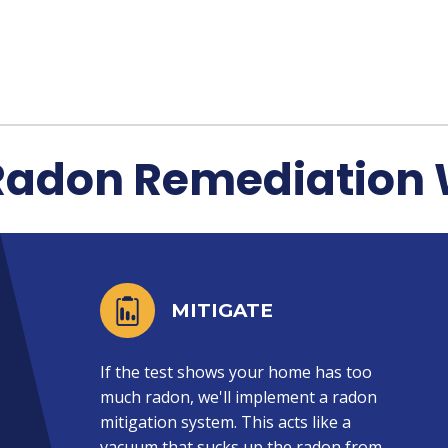
Radon Remediation 
MITIGATE
If the test shows your home has too
much radon, we'll implement a radon
mitigation system. This acts like a
vacuum that sucks up the radon from