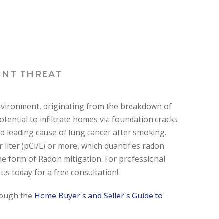
ENT THREAT
 environment, originating from the breakdown of
potential to infiltrate homes via foundation cracks
nd leading cause of lung cancer after smoking.
liter (pCi/L) or more, which quantifies radon
e form of Radon mitigation. For professional
us today for a free consultation!
hrough the
Home Buyer's and Seller's Guide to