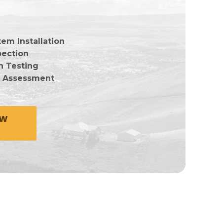
em Installation
pection
n Testing
k Assessment
OW
e