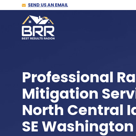
SEND US AN EMAIL
Professional R
Mitigation Serv
North Central 
SE Washington