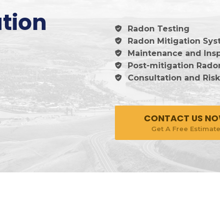
tion
Radon Testing
Radon Mitigation Syst
Maintenance and Ins
Post-mitigation Rado
Consultation and Ris
CONTACT US N
Get A Free Estimat