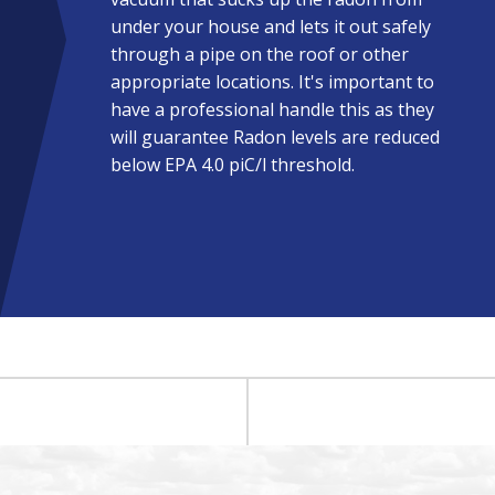
under your house and lets it out safely
through a pipe on the roof or other
appropriate locations. It's important to
have a professional handle this as they
will guarantee Radon levels are reduced
below EPA 4.0 piC/l threshold.