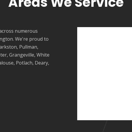
Areas We Service
 across numerous
ngton. We're proud to
larkston,
Pullman
,
ster, Grangeville, White
alouse
, Potlach, Deary,