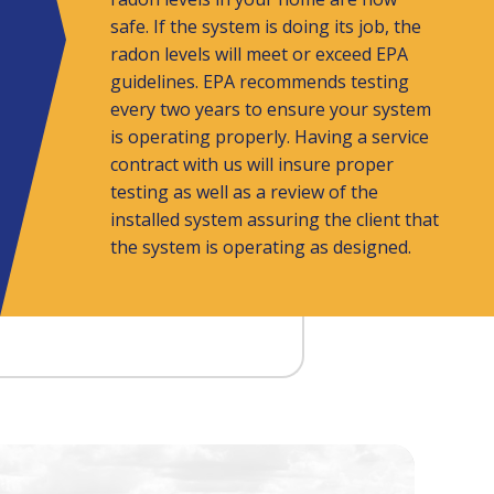
safe. If the system is doing its job, the
radon levels will meet or exceed EPA
guidelines. EPA recommends testing
every two years to ensure your system
is operating properly. Having a service
contract with us will insure proper
testing as well as a review of the
installed system assuring the client that
the system is operating as designed.