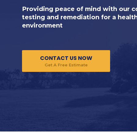
Providing peace of mind with our 
testing and remediation for a healt
environment
CONTACT US NOW
Get A Free Estimate