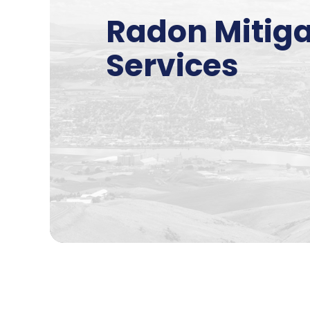
Radon Mitiga
Services